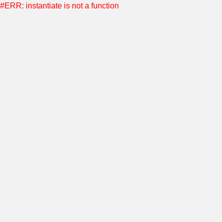
#ERR: instantiate is not a function