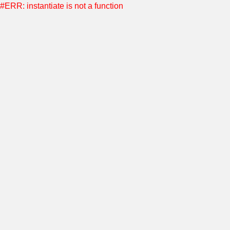
#ERR: instantiate is not a function