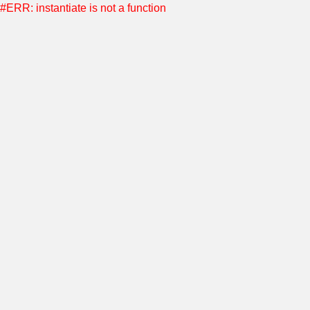
#ERR: instantiate is not a function