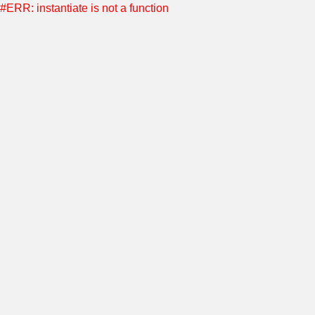
#ERR: instantiate is not a function