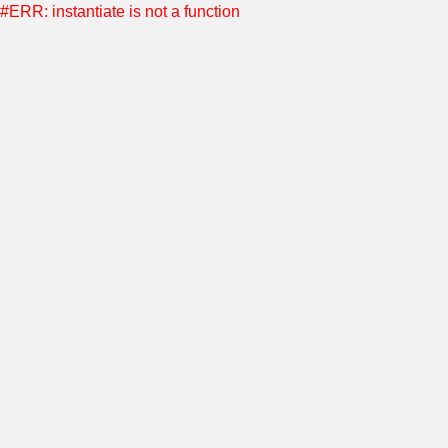
#ERR: instantiate is not a function