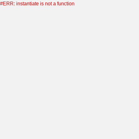
#ERR: instantiate is not a function