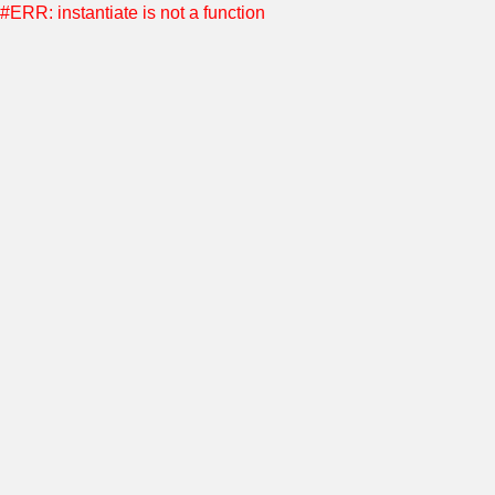
#ERR: instantiate is not a function