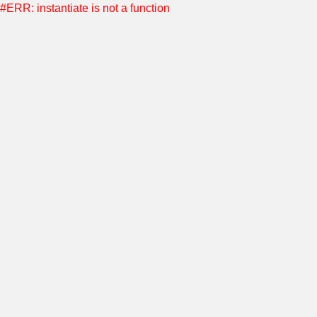
#ERR: instantiate is not a function