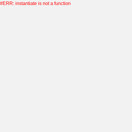
#ERR: instantiate is not a function