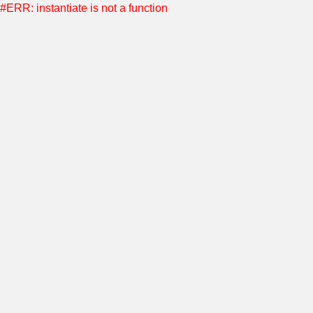
#ERR: instantiate is not a function