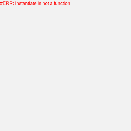
#ERR: instantiate is not a function