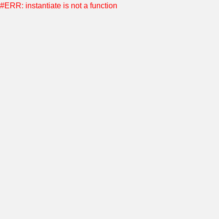
#ERR: instantiate is not a function