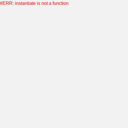
#ERR: instantiate is not a function