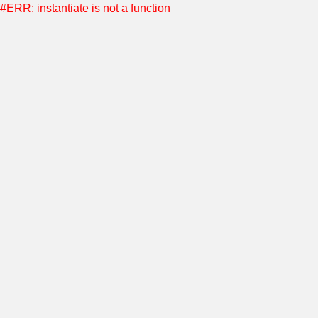
#ERR: instantiate is not a function