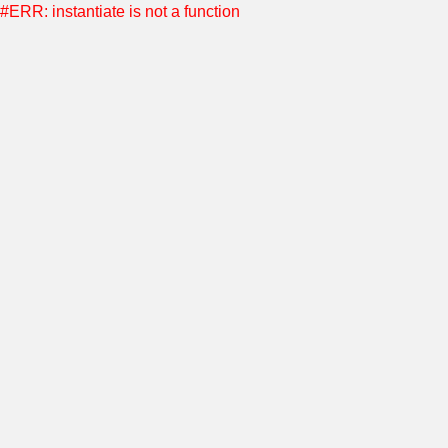
#ERR: instantiate is not a function