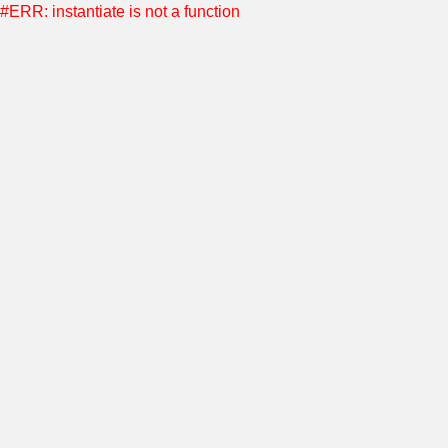
#ERR: instantiate is not a function