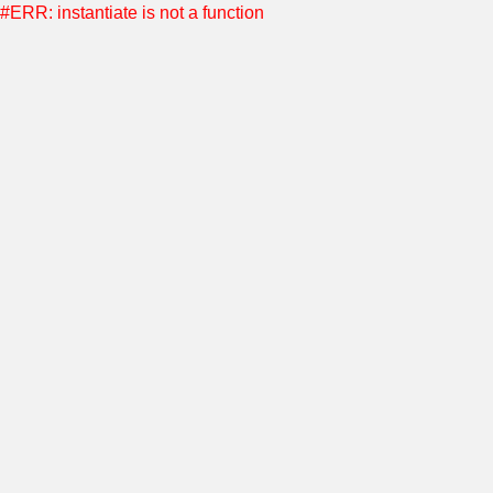
#ERR: instantiate is not a function