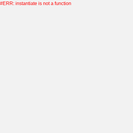
#ERR: instantiate is not a function