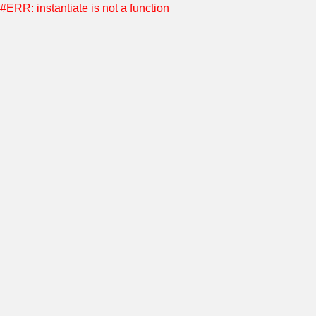
#ERR: instantiate is not a function