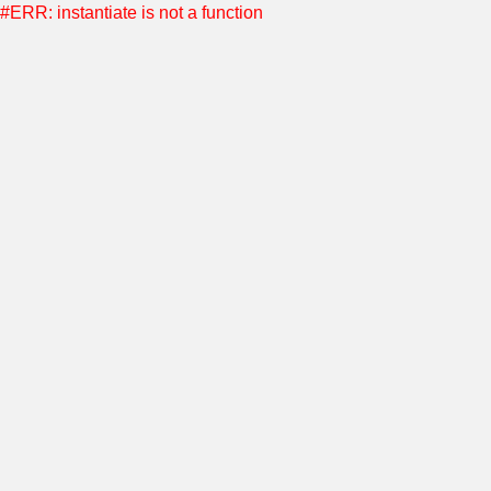
#ERR: instantiate is not a function