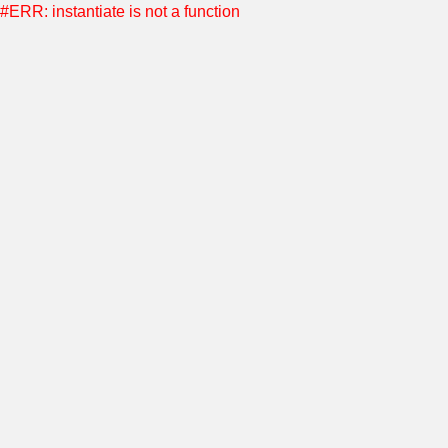
#ERR: instantiate is not a function