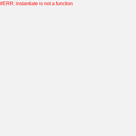
#ERR: instantiate is not a function