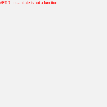
#ERR: instantiate is not a function