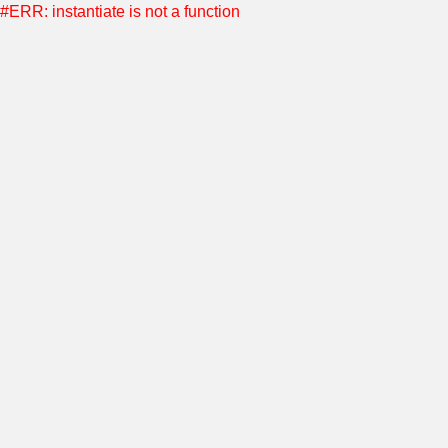
#ERR: instantiate is not a function