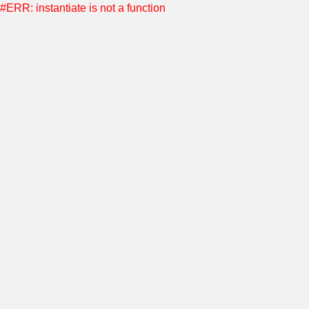
#ERR: instantiate is not a function