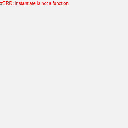
#ERR: instantiate is not a function