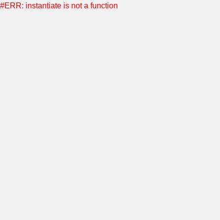
#ERR: instantiate is not a function