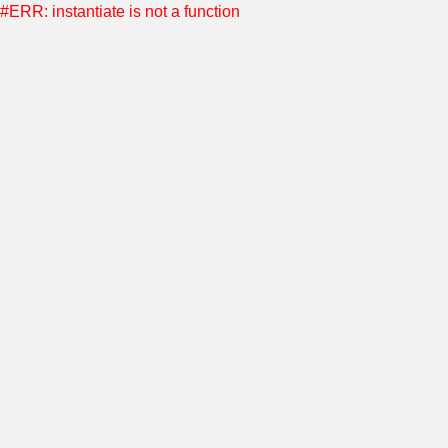
#ERR: instantiate is not a function