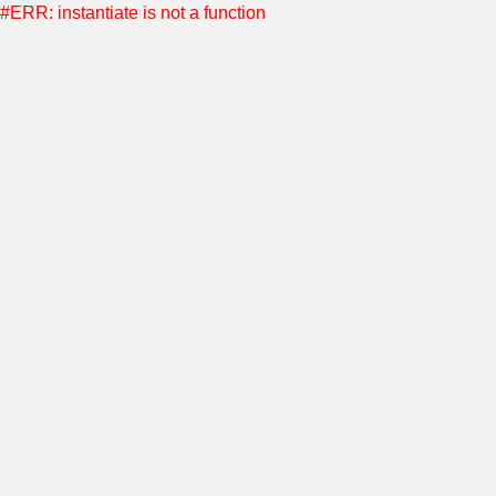
#ERR: instantiate is not a function