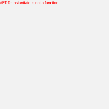
#ERR: instantiate is not a function