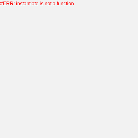
#ERR: instantiate is not a function