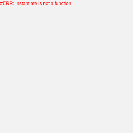
#ERR: instantiate is not a function