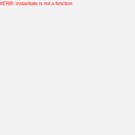
#ERR: instantiate is not a function