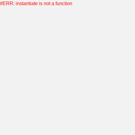
#ERR: instantiate is not a function