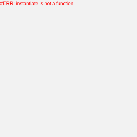
#ERR: instantiate is not a function