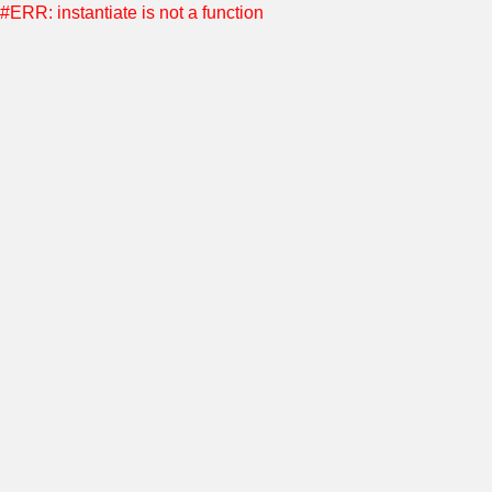
#ERR: instantiate is not a function