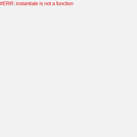
#ERR: instantiate is not a function