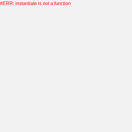
#ERR: instantiate is not a function