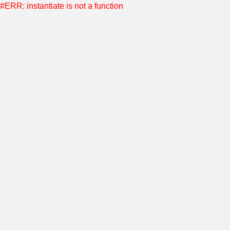
#ERR: instantiate is not a function