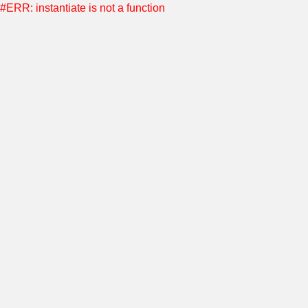
#ERR: instantiate is not a function