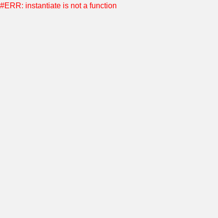
#ERR: instantiate is not a function