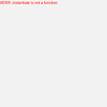
#ERR: instantiate is not a function