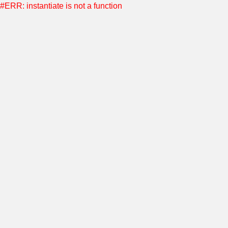
#ERR: instantiate is not a function