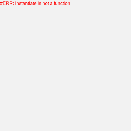
#ERR: instantiate is not a function