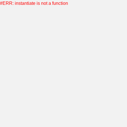
#ERR: instantiate is not a function