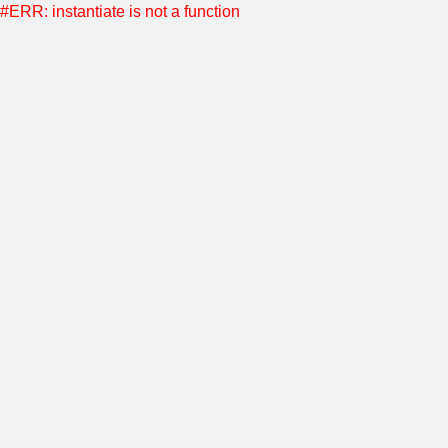
#ERR: instantiate is not a function