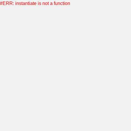
#ERR: instantiate is not a function