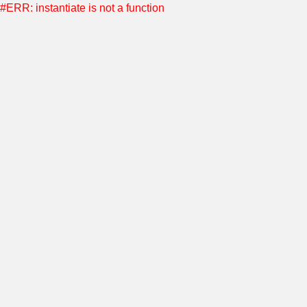
#ERR: instantiate is not a function