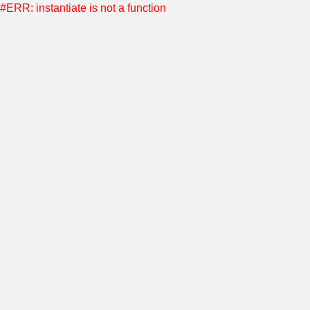
#ERR: instantiate is not a function