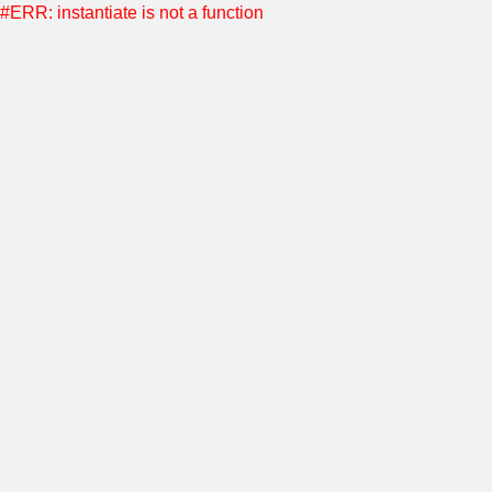
#ERR: instantiate is not a function